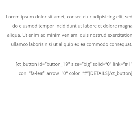
Lorem ipsum dolor sit amet, consectetur adipisicing elit, sed
do eiusmod tempor incididunt ut labore et dolore magna
aliqua. Ut enim ad minim veniam, quis nostrud exercitation
ullamco laboris nisi ut aliquip ex ea commodo consequat.
[ct_button id=”button_19″ size=”big” solid=”0″ link=”#1″
icon=”fa-leaf” arrow=”0″ color=”#”]DETAILS[/ct_button]