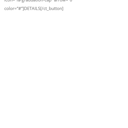
color=”#”]DETAILS[/ct_button]
Modern Design, Many Features,