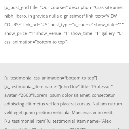
[u_post_grid title=”Our Courses” description=”Cras site amet
nibh libero, in gravida nulla dignissimos” link_text=”VIEW
COURSE” link_url=”#5″ post_type=”u_course” show_date=”1″
show_price=”1″ show_venue=”1″ show_time=”1″ gallery=”0″
css_animation=”bottom-to-top”]
[u_testimonial css_animation=”bottom-to-top”]
[u_testimonial_item name=”John Doe” title=”Professor”
avatar=”2603″]Lorem ipsum dolor sit amet, consectetur
adipiscing elit metus vel leo placerat cursus. Nullam rutrum
velit eget quam pretium vehicula. Maecenas enim velit.
[/u_testimonial_item][u_testimonial_item name=”Alex