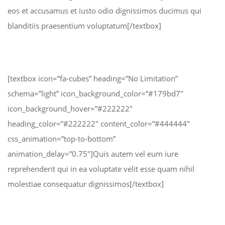
eos et accusamus et iusto odio dignissimos ducimus qui
blanditiis praesentium voluptatum[/textbox]
[textbox icon=”fa-cubes” heading=”No Limitation”
schema=”light” icon_background_color=”#179bd7″
icon_background_hover=”#222222″
heading_color=”#222222″ content_color=”#444444″
css_animation=”top-to-bottom”
animation_delay=”0.75″]Quis autem vel eum iure
reprehenderit qui in ea voluptate velit esse quam nihil
molestiae consequatur dignissimos[/textbox]