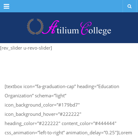
Menu
[rev_slider u-revo-slider]
[textbox icon=”fa-graduation-cap” heading=”Education
Organization” schema=”light”
icon_background_color=”#179bd7″
icon_background_hover=”#222222″
heading_color=”#222222″ content_color=”#444444″
css_animation=”left-to-right” animation_delay=”0.25″]Lorem