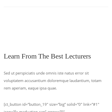
Learn From The Best Lecturers
Sed ut perspiciatis unde omnis iste natus error sit
voluptatem accusantium doloremque laudantium, totam
rem aperiam, eaque ipsa quae.
[ct_button id=”button_19″ size=”big” solid=”0″ link=”#1″
icon=”fa-graduation-cap” arrow=”0″