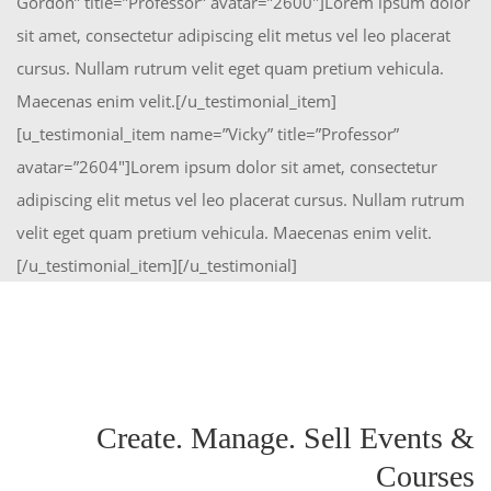
Gordon” title=”Professor” avatar=”2600″]Lorem ipsum dolor
sit amet, consectetur adipiscing elit metus vel leo placerat
cursus. Nullam rutrum velit eget quam pretium vehicula.
Maecenas enim velit.[/u_testimonial_item]
[u_testimonial_item name=”Vicky” title=”Professor”
avatar=”2604″]Lorem ipsum dolor sit amet, consectetur
adipiscing elit metus vel leo placerat cursus. Nullam rutrum
velit eget quam pretium vehicula. Maecenas enim velit.
[/u_testimonial_item][/u_testimonial]
Create. Manage. Sell Events &
Courses