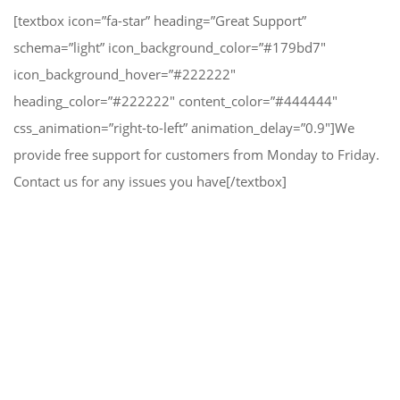
[textbox icon=”fa-star” heading=”Great Support”
schema=”light” icon_background_color=”#179bd7″
icon_background_hover=”#222222″
heading_color=”#222222″ content_color=”#444444″
css_animation=”right-to-left” animation_delay=”0.9″]We
provide free support for customers from Monday to Friday.
Contact us for any issues you have[/textbox]