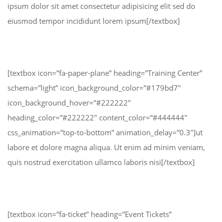
ipsum dolor sit amet consectetur adipisicing elit sed do
eiusmod tempor incididunt lorem ipsum[/textbox]
[textbox icon=”fa-paper-plane” heading=”Training Center”
schema=”light” icon_background_color=”#179bd7″
icon_background_hover=”#222222″
heading_color=”#222222″ content_color=”#444444″
css_animation=”top-to-bottom” animation_delay=”0.3″]ut
labore et dolore magna aliqua. Ut enim ad minim veniam,
quis nostrud exercitation ullamco laboris nisi[/textbox]
[textbox icon=”fa-ticket” heading=”Event Tickets”