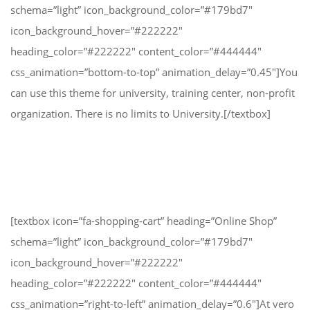
schema=”light” icon_background_color=”#179bd7″
icon_background_hover=”#222222″
heading_color=”#222222″ content_color=”#444444″
css_animation=”bottom-to-top” animation_delay=”0.45″]You
can use this theme for university, training center, non-profit
organization. There is no limits to University.[/textbox]
[textbox icon=”fa-shopping-cart” heading=”Online Shop”
schema=”light” icon_background_color=”#179bd7″
icon_background_hover=”#222222″
heading_color=”#222222″ content_color=”#444444″
css_animation=”right-to-left” animation_delay=”0.6″]At vero